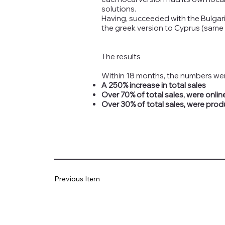
solutions.
Having, succeeded with the Bulgari
the greek version to Cyprus (same l
The results
Within 18 months, the numbers wer
A 250% increase in total sales
Over 70% of total sales, were onlin
Over 30% of total sales, were prod
Previous Item