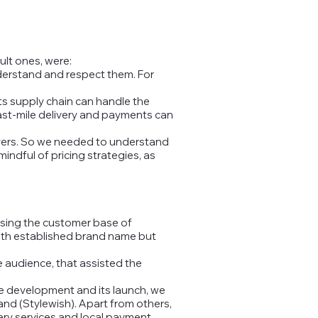
ult ones, were:
understand and respect them. For
ts supply chain can handle the
last-mile delivery and payments can
ayers. So we needed to understand
indful of pricing strategies, as
lysing the customer base of
 with established brand name but
 audience, that assisted the
he development and its launch, we
and (Stylewish). Apart from others,
ivery services and local payment