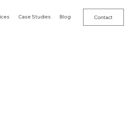
ices
Case Studies
Blog
Contact