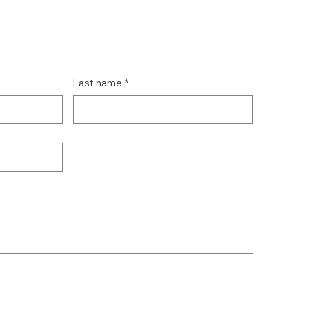
Last name
*