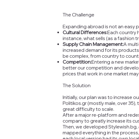
The Challenge
Expanding abroad is not an easy pro
Cultural Differences:
Each country h
instance, what sells (as a fashion 
Supply Chain Management:
A multi
increased demand for its products 
be complex, from country to countr
Competition:
Entering a new marke
better our competition and develop 
prices that work in one market may 
The Solution
Initially, our plan was to increase
Politikos.gr (mostly male, over 35)
great difficulty to scale.
After a major re-platform and rede
company to greatly increase its cu
Then, we developed Stylewish.bg, a
mapped everything in the process, 
each local version had its own local