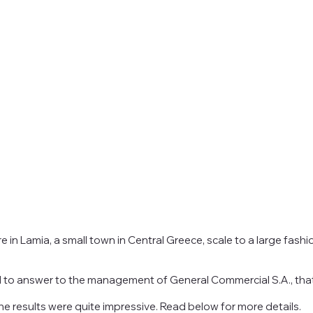
in Lamia, a small town in Central Greece, scale to a large fashi
d to answer to the management of General Commercial S.A., that
 results were quite impressive. Read below for more details.