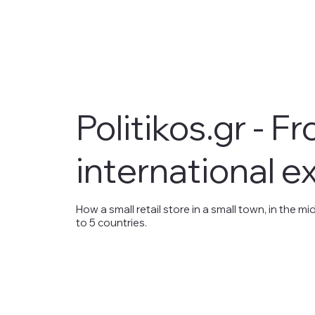
Politikos.gr - F
international e
How a small retail store in a small town, in the
to 5 countries.