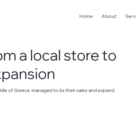
Home
About
Serv
rom a local store to
xpansion
 middle of Greece, managed to 6x their sales and expand