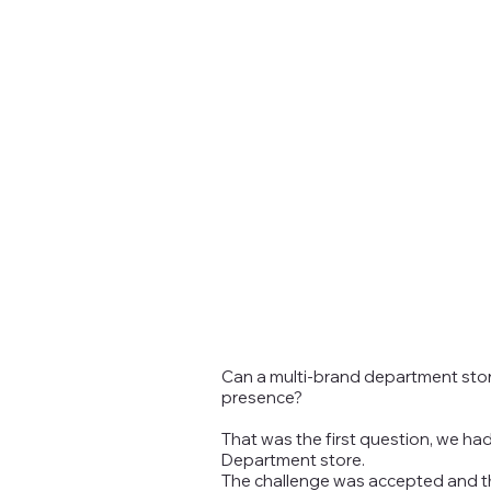
Can a multi-brand department store 
presence?
That was the first question, we ha
Department store.
The challenge was accepted and the