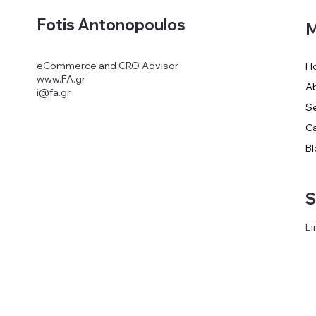
Fotis Antonopoulos
M
eCommerce and CRO Advisor
H
www.FA.gr
A
i@fa.gr
Se
Ca
Bl
S
Li