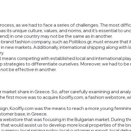
cess, as we had to face a series of challenges. The most diffic
as its unique culture, values, and norms, and it's essential to 
trend) in one country may not be the same as in another.
-brand fashion company, such as Politikos.gr, must ensure that i
in new markets. Additionally, international shipping along with 
y.
t means competing with established local and international pl
strategies to differentiate ourselves. Moreover, we had to be m
not be effective in another.
 our market share in Greece. So, after carefully examining and ana
, the first move was to acquire Koolfly.com, a fashion webstore,
sign, Koolfly.com was the means to reach a more young feminine
stomer base, in Greece.
 webstore that was focusing in the Bulgarian market. During t
that would assist us to develop more local properties of the br
 currency, local pricing policy, local customer support, local del