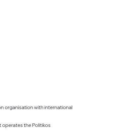
on organisation with international
 operates the Politikos