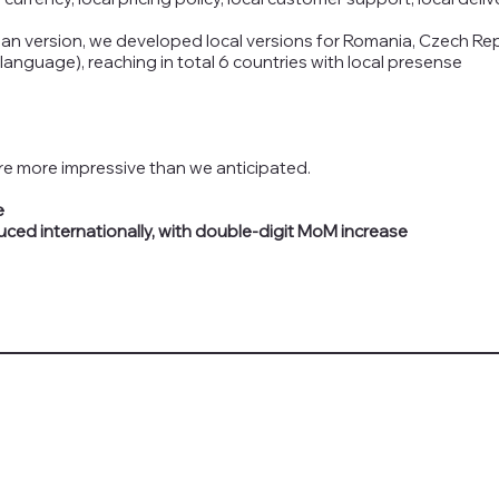
an version, we developed local versions for Romania, Czech Rep
anguage), reaching in total 6 countries with local presense
e more impressive than we anticipated.
e
uced internationally, with double-digit MoM increase