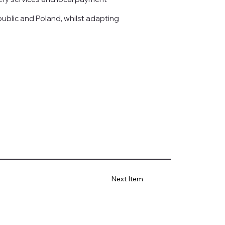
ublic and Poland, whilst adapting
Next Item