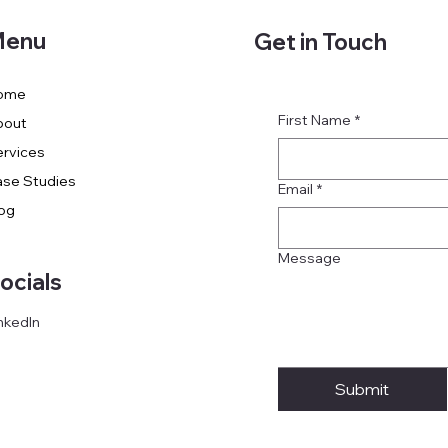
enu
Get in Touch
ome
First Name
*
bout
rvices
se Studies
Email
*
og
Message
ocials
nkedIn
Submit